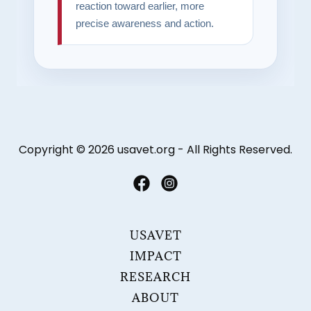
Copyright © 2026 usavet.org - All Rights Reserved.
USAVET
IMPACT
RESEARCH
ABOUT