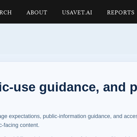
ARCH
ABOUT
USAVET.AI
REPORTS