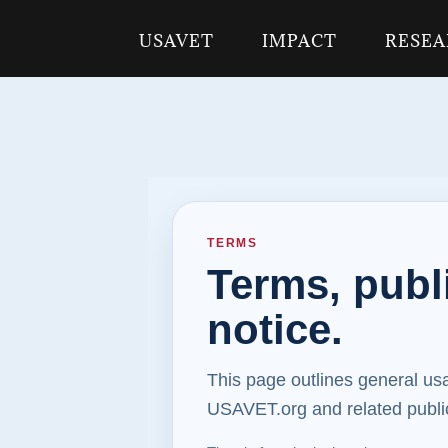
USAVET
IMPACT
RESE