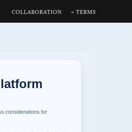
COLLABORATION
TERMS